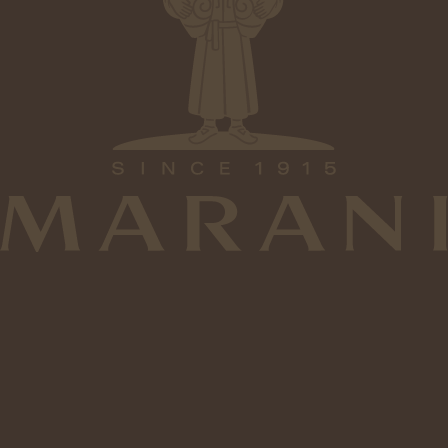
6
2
2
0
Type
Alcohol
Medium Dry
12%
1
1
5
Tasting Notes
Sweetness
Tannins