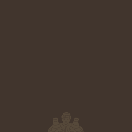
3
9
5
5
Technical Sheet
2
8
4
4
1
7
3
3